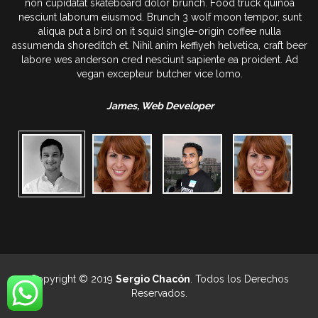
oa
non cupidatat skateboard dolor brunch. Food truck quinoa
sunt
nesciunt laborum eiusmod. Brunch 3 wolf moon tempor, sunt
aliqua put a bird on it squid single-origin coffee nulla
t beer
assumenda shoreditch et. Nihil anim keffiyeh helvetica, craft bee
 Ad
labore wes anderson cred nesciunt sapiente ea proident. Ad
vegan excepteur butcher vice lomo.
James, Web Developer
Copyright © 2019
Sergio Chacón
. Todos los Derechos
Reservados.