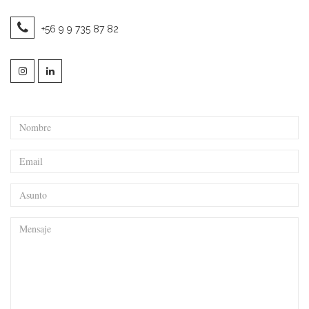
+56 9 9 735 87 82