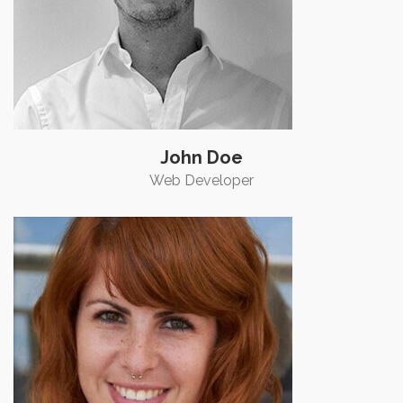
John Doe
Web Developer