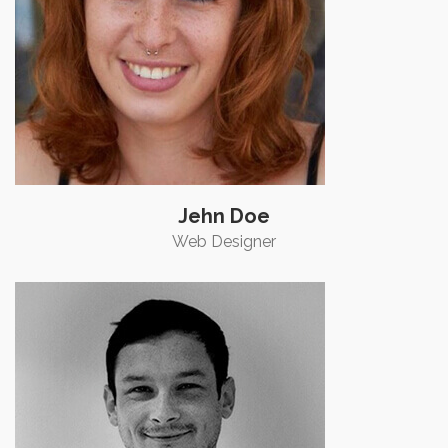
Jehn Doe
Web Designer