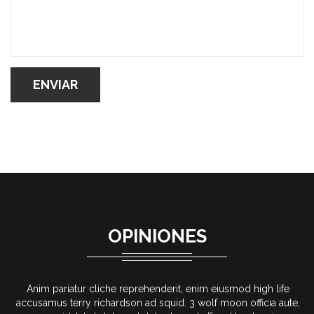
OPINIONES
fe
Anim pariatur cliche reprehenderit, enim eiusmod high life
ute,
accusamus terry richardson ad squid. 3 wolf moon officia aute,