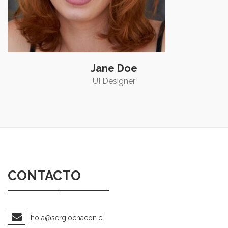
Jane Doe
UI Designer
CONTACTO
hola@sergiochacon.cl