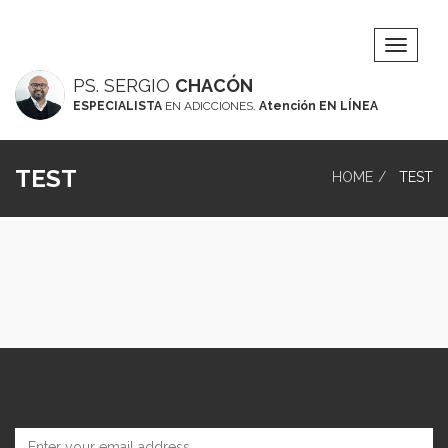
Toggle
Navigat
PS. SERGIO
CHACÓN
ESPECIALISTA
EN ADICCIONES.
Atención EN LÍNEA
TEST
HOME
TEST