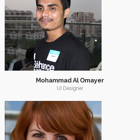
Mohammad Al Omayer
UI Designer